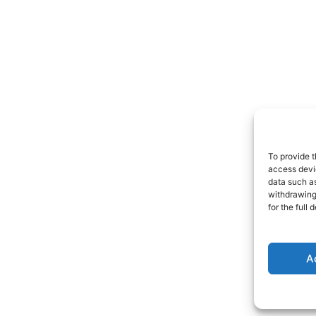
To provide t
access devic
data such as
withdrawing
for the full
A