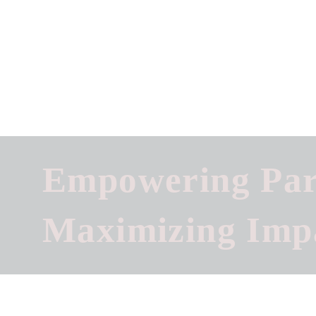
Empowering Par
Maximizing Imp