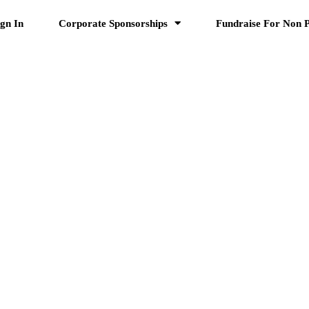
ign In
Corporate Sponsorships
Fundraise For Non P