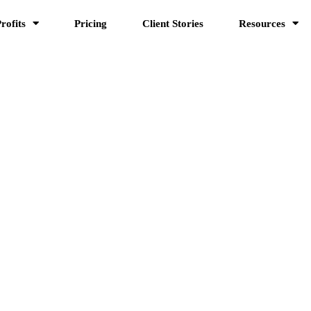
rofits
Pricing
Client Stories
Resources