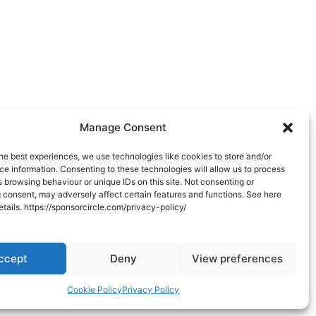
Manage Consent
he best experiences, we use technologies like cookies to store and/or
e information. Consenting to these technologies will allow us to process
 browsing behaviour or unique IDs on this site. Not consenting or
 consent, may adversely affect certain features and functions. See here
 details. https://sponsorcircle.com/privacy-policy/
ccept
Deny
View preferences
Connect with us
Cookie Policy
Privacy Policy