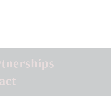
tnerships
act