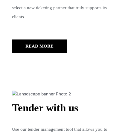
select a new ticketing partner that truly supports its
clients.
READ MORE
Tender with us
Use our tender management tool that allows you to