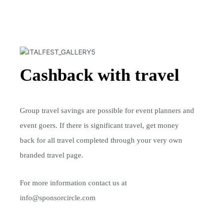
Cashback with travel
Group travel savings are possible for event planners and
event goers. I
f there is significant travel, get money
back for all travel completed through your very
own
branded travel page.
For more information contact us at
info@sponsorcircle.com