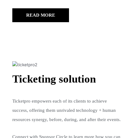
READ MORE
Ticketing solution
Ticketpro empowers each of its clients to achieve
success, offering them unrivaled technology + human
resources synergy, before, during, and after their events.
Connect with Sponsor Circle to learn more how you can