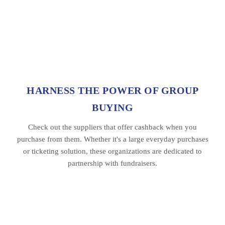
HARNESS THE POWER OF GROUP
BUYING
Check out the suppliers that offer cashback when you
purchase from them. Whether it's a large everyday purchases
or ticketing solution, these organizations are dedicated to
partnership with fundraisers.