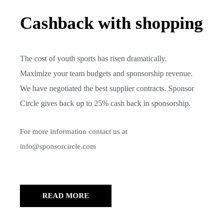
Cashback with shopping
The cost of youth sports has risen dramatically.
Maximize your team budgets and sponsorship revenue.
We have negotiated the best supplier contracts. Sponsor
Circle gives back up to 25% cash back in sponsorship.
For more information contact us at
info@sponsorcircle.com
READ MORE