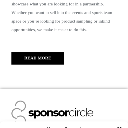
showcase what you are looking for in a partnership.
Whether you want to sell into the events and sports team
space or you’re looking for product sampling or inkind
opportunities, we make it easier to do this.
READ MORE