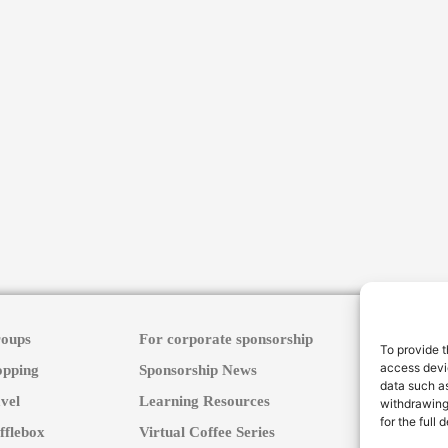
roups
For corporate sponsorship
To provide t
access devic
opping
Sponsorship News
data such as
vel
Learning Resources
withdrawing
for the full
fflebox
Virtual Coffee Series