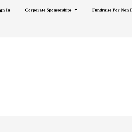
ign In
Corporate Sponsorships
Fundraise For Non P