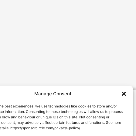
Manage Consent
About Us
he best experiences, we use technologies like cookies to store and/or
e information. Consenting to these technologies will allow us to process
Success Stories
 browsing behaviour or unique IDs on this site. Not consenting or
Pricing
 consent, may adversely affect certain features and functions. See here
 details. https://sponsorcircle.com/privacy-policy/
info@sponsorcircle.com