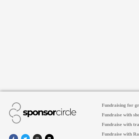
Fundraising for g
Fundraise with sh
Fundraise with tra
Fundraise with Ra
Facebook-
Twitter
Instagram
Linkedin
f