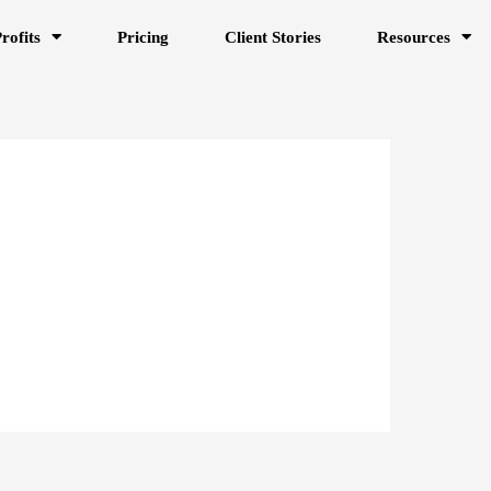
rofits
Pricing
Client Stories
Resources