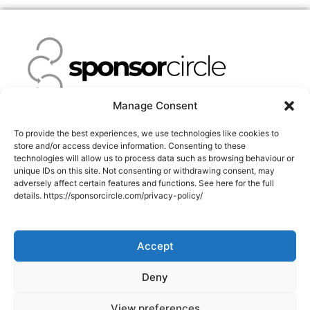
Manage Consent
Facebook-
Twitter
Instagram
Linkedin
To provide the best experiences, we use technologies like cookies to
f
store and/or access device information. Consenting to these
technologies will allow us to process data such as browsing behaviour or
unique IDs on this site. Not consenting or withdrawing consent, may
NEWS
adversely affect certain features and functions. See here for the full
details. https://sponsorcircle.com/privacy-policy/
About Us
Success Stories
Accept
Pricing
info@sponsorcircle.com
Deny
Terms of Service
View preferences