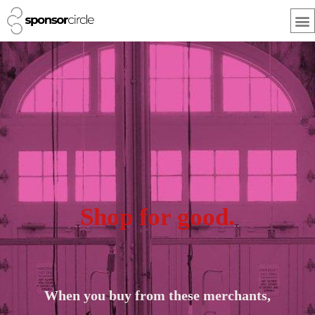
Skip
M
to
content
Shop for good.
When you buy from these merchants,