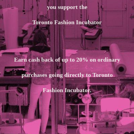
you support the
Toronto Fashion Incubator
Earn cash back of up to 20% on ordinary
purchases going directly to Toronto
Fashion Incubator.