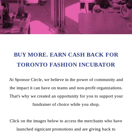
BUY MORE. EARN CASH BACK FOR
TORONTO FASHION INCUBATOR
At Sponsor Circle, we believe in the power of community and
the impact it can have on teams and non-profit organizations.
That's why we created an opportunity for you to support your
fundraiser of choice while you shop.
Click on the images below to access the merchants who have
launched signicant promotions and are giving back to