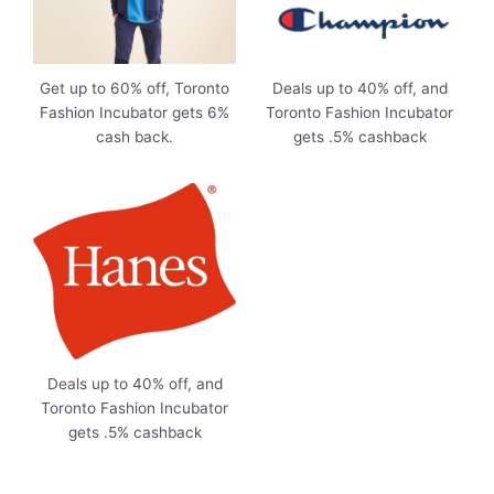
Get up to 60% off, Toronto
Deals up to 40% off, and
Fashion Incubator gets 6%
Toronto Fashion Incubator
cash back.
gets .5% cashback
Deals up to 40% off, and
Toronto Fashion Incubator
gets .5% cashback