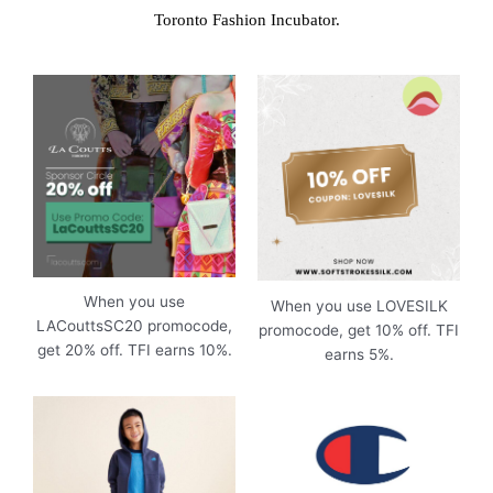
Toronto Fashion Incubator.
When you use
When you use LOVESILK
LACouttsSC20 promocode,
promocode, get 10% off. TFI
get 20% off. TFI earns 10%.
earns 5%.